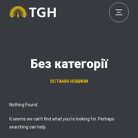
Без категорії
ОСТАННІ НОВИНИ
Nothing Found
It seems we can’t find what you’re looking for. Perhaps
searching can help.