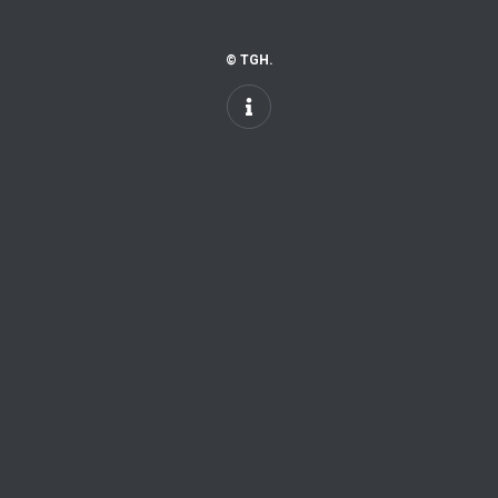
© TGH.