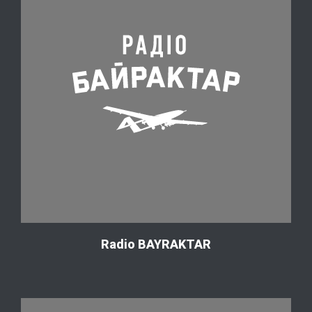
Radio BAYRAKTAR