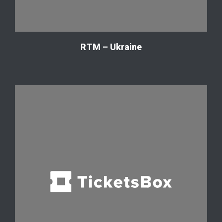
RTM – Ukraine