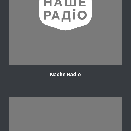
Nashe Radio