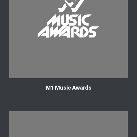
М1 Music Awards