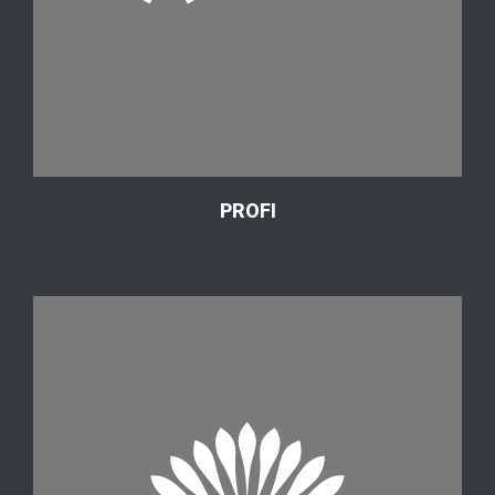
PROFI