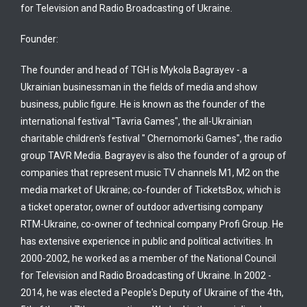
for Television and Radio Broadcasting of Ukraine.
Founder:
The founder and head of TGH is Mykola Bagrayev - a
Ukrainian businessman in the fields of media and show
business, public figure. He is known as the founder of the
international festival "Tavria Games", the all-Ukrainian
charitable children's festival " Chernomorki Games", the radio
group TAVR Media. Bagrayev is also the founder of a group of
companies that represent music TV channels M1, M2 on the
media market of Ukraine; co-founder of TicketsBox, which is
a ticket operator, owner of outdoor advertising company
RTM-Ukraine, co-owner of technical company Profi Group. He
has extensive experience in public and political activities. In
2000-2002, he worked as a member of the National Council
for Television and Radio Broadcasting of Ukraine. In 2002 -
2014, he was elected a People's Deputy of Ukraine of the 4th,