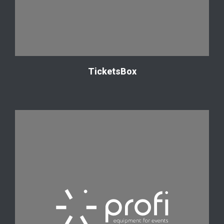
TicketsBox