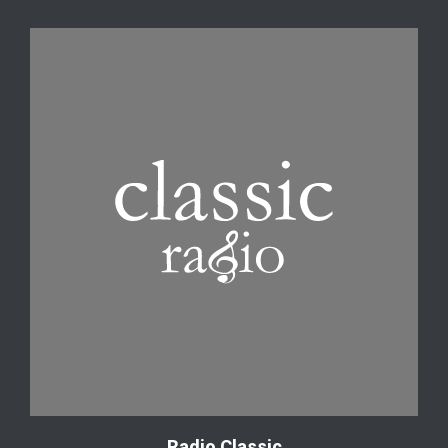
Radio Classic