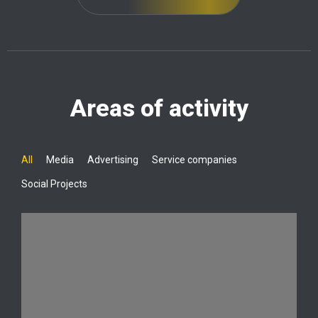
Areas of activity
All
Media
Advertising
Service companies
Social Projects