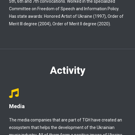
5th, 6th and 7th convocations. Worked in the specialized
Committee on Freedom of Speech and Information Policy.
Has state awards: Honored Artist of Ukraine (1997), Order of
Merit III degree (2004), Order of Merit II degree (2020).
Activity
Media
The media companies that are part of TGH have created an
ecosystem that helps the development of the Ukrainian