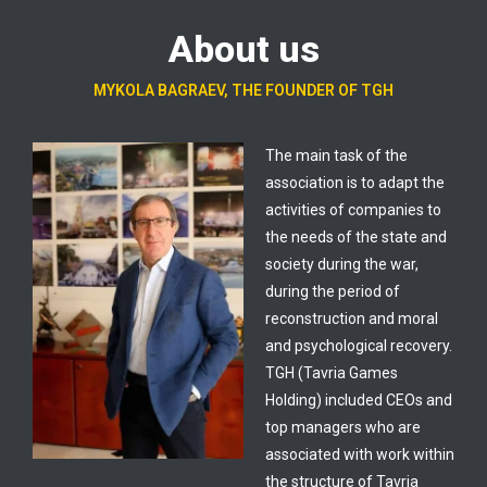
About us
MYKOLA BAGRAEV, THE FOUNDER OF TGH
The main task of the
association is to adapt the
activities of companies to
the needs of the state and
society during the war,
during the period of
reconstruction and moral
and psychological recovery.
TGH (Tavria Games
Holding) included CEOs and
top managers who are
associated with work within
the structure of Tavria