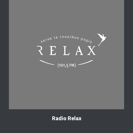
Radio Relax