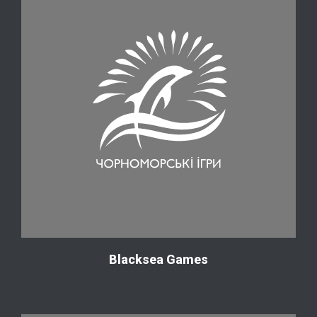
Blacksea Games