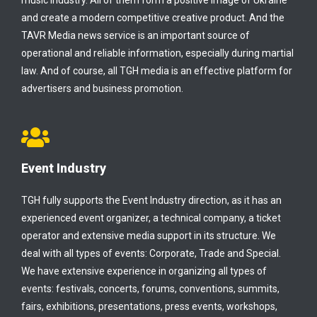
music industry. All of them form a positive image of Ukraine
and create a modern competitive creative product. And the
TAVR Media news service is an important source of
operational and reliable information, especially during martial
law. And of course, all TGH media is an effective platform for
advertisers and business promotion.
Event Industry
TGH fully supports the Event Industry direction, as it has an
experienced event organizer, a technical company, a ticket
operator and extensive media support in its structure. We
deal with all types of events: Corporate, Trade and Special.
We have extensive experience in organizing all types of
events: festivals, concerts, forums, conventions, summits,
fairs, exhibitions, presentations, press events, workshops,