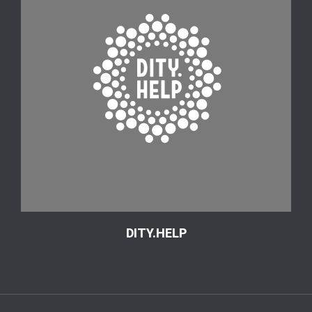
DITY.HELP