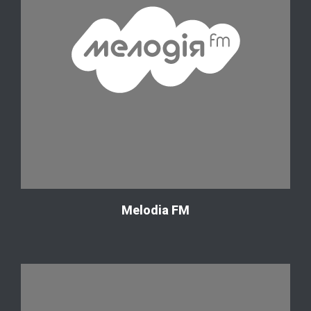
Melodia FM