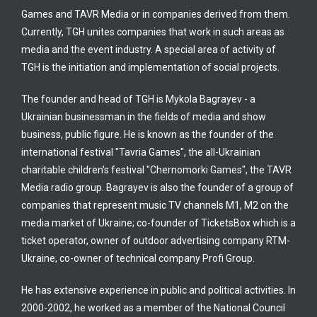
Games and TAVR Media or in companies derived from them.
Currently, TGH unites companies that work in such areas as
media and the event industry. A special area of activity of
TGH is the initiation and implementation of social projects.
The founder and head of TGH is Mykola Bagrayev - a
Ukrainian businessman in the fields of media and show
business, public figure. He is known as the founder of the
international festival "Tavria Games", the all-Ukrainian
charitable children's festival "Chernomorki Games", the TAVR
Media radio group. Bagrayev is also the founder of a group of
companies that represent music TV channels M1, M2 on the
media market of Ukraine; co-founder of TicketsBox which is a
ticket operator, owner of outdoor advertising company RTM-
Ukraine, co-owner of technical company Profi Group.
He has extensive experience in public and political activities. In
2000-2002, he worked as a member of the National Council