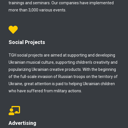
trainings and seminars. Our companies have implemented
more than 3,000 various events.
Social Projects
TGH social projects are aimed at supporting and developing
Ukrainian musical culture, supporting children's creativity and
popularizing Ukrainian creative products. With the beginning
of the full-scale invasion of Russian troops on the territory of
Ukraine, great attention is paid to helping Ukrainian children
who have suffered from military actions.
Advertising