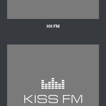
Hit FM