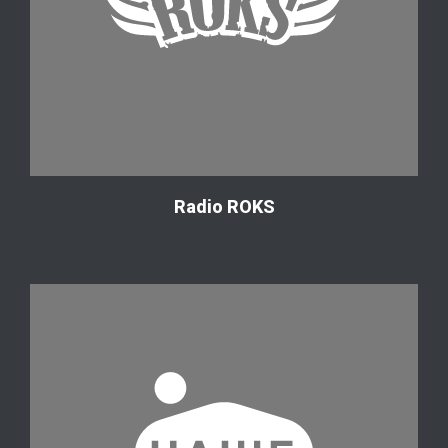
Radio ROKS