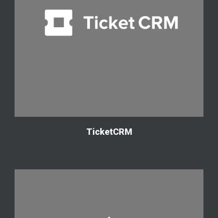
TicketCRM