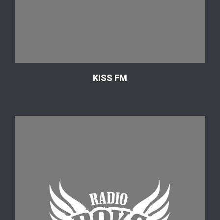
KISS FM