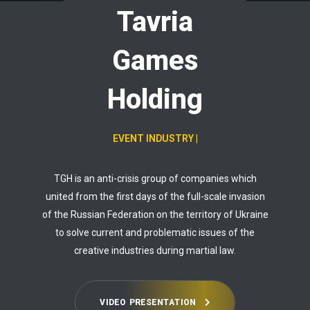
Tavria
Games
Holding
EVENT IND
|
TGH is an anti-crisis group of companies which
united from the first days of the full-scale invasion
of the Russian Federation on the territory of Ukraine
to solve current and problematic issues of the
creative industries during martial law.
V
I
D
E
O
P
R
E
S
E
N
T
A
T
I
O
N