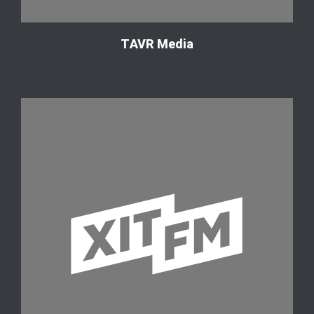
ТAVR Media