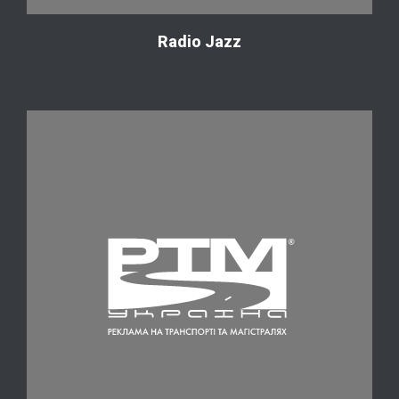
Radio Jazz