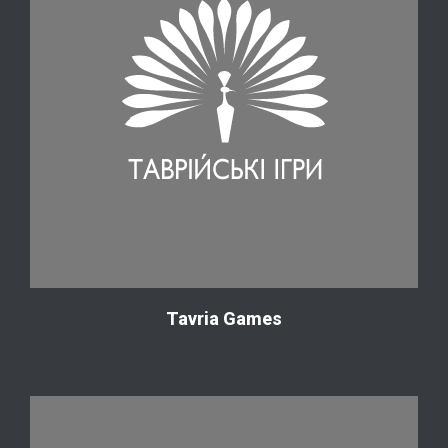
Tavria Games