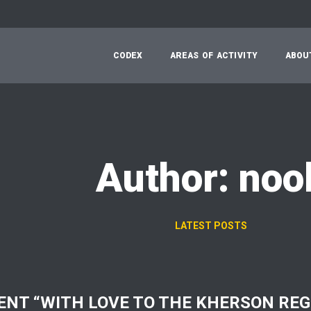
C
O
D
E
X
A
R
E
A
S
O
F
A
C
T
I
V
I
T
Y
A
B
O
U
Author: noo
LATEST POSTS
ENT “WITH LOVE TO THE KHERSON REG