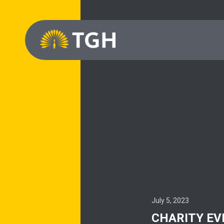
July 5, 2023
CHARITY EV