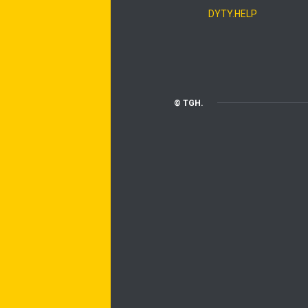
DYTY.HELP
© TGH.