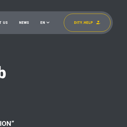
T
U
S
N
E
W
S
E
N
D
I
T
Y
.
H
E
L
P
УКР
EN
b
ION”