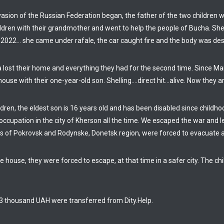
nvasion of the Russian Federation began, the father of the two children
ildren with their grandmother and went to help the people of Bucha. 
 2022… she came under rafale, the car caught fire and the body was dest
a lost their home and everything they had for the second time. Since M
ouse with their one-year-old son. Shelling….direct hit…alive. Now they ar
dren, the eldest son is 16 years old and has been disabled since childho
ccupation in the city of Kherson all the time. We escaped the war and le
ies of Pokrovsk and Rodynske, Donetsk region, were forced to evacuate 
e house, they were forced to escape, at that time in a safer city. The c
 63 thousand UAH were transferred from Dity.Help.