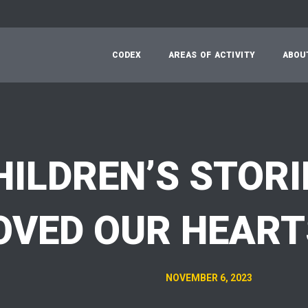
C
O
D
E
X
A
R
E
A
S
O
F
A
C
T
I
V
I
T
Y
A
B
O
U
HILDREN’S STORI
VED OUR HEART
NOVEMBER 6, 2023