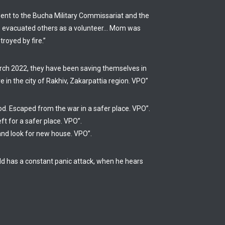
 went to the Bucha Military Commissariat and the
She evacuated others as a volunteer… Mom was
royed by fire.”
arch 2022, they have been saving themselves in
e in the city of Rakhiv, Zakarpattia region. VPO”
od. Escaped from the war in a safer place. VPO”.
ft for a safer place. VPO”.
and look for new house. VPO”.
hild has a constant panic attack, when he hears