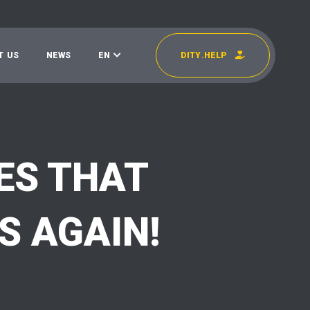
T
U
S
N
E
W
S
E
N
D
I
T
Y
.
H
E
L
P
УКР
EN
ES THAT
S AGAIN!