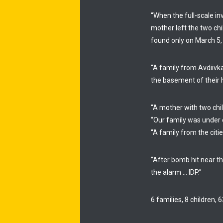
“When the full-scale i
mother left the two ch
found only on March 5,
“A family from Avdiivk
the basement of their h
“A mother with two chil
“Our family was under o
“A family from the cit
“After bomb hit near th
the alarm … IDP.”
6 families, 8 children,