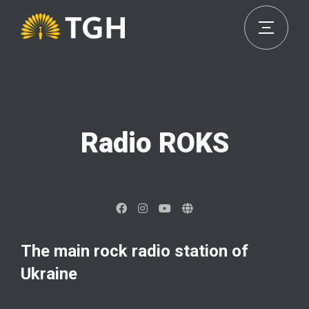
Radio ROKS
The main rock radio station of
Ukraine