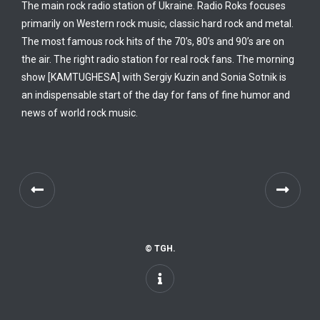
The main rock radio station of Ukraine. Radio Roks focuses
primarily on Western rock music, classic hard rock and metal.
The most famous rock hits of the 70’s, 80’s and 90’s are on
the air. The right radio station for real rock fans. The morning
show [KAMTUGHESA] with Sergiy Kuzin and Sonia Sotnik is
an indispensable start of the day for fans of fine humor and
news of world rock music.
© TGH.