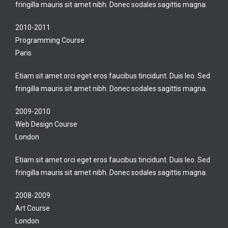
fringilla mauris sit amet nibh. Donec sodales sagittis magna.
2010-2011
Programming Course
Paris
Etiam sit amet orci eget eros faucibus tincidunt. Duis leo. Sed
fringilla mauris sit amet nibh. Donec sodales sagittis magna.
2009-2010
Web Design Course
London
Etiam sit amet orci eget eros faucibus tincidunt. Duis leo. Sed
fringilla mauris sit amet nibh. Donec sodales sagittis magna.
2008-2009
Art Course
London