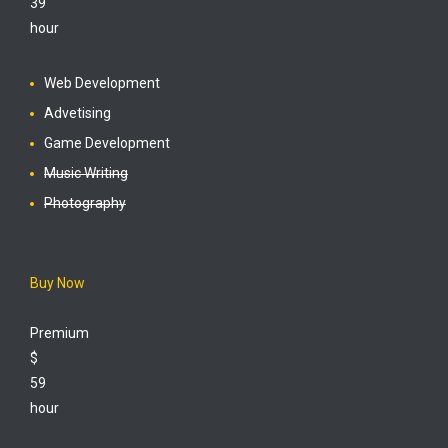
39
hour
Web Development
Advetising
Game Development
Music Writing
Photography
Buy Now
Premium
$
59
hour