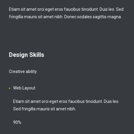
Etiam sit amet orci eget eros faucibus tincidunt. Duis leo. Sed
fringilla mauris sit amet nibh. Donec sodales sagittis magna.
Design Skills
Creative ability
Web Layout
Etiam sit amet orci eget eros faucibus tincidunt. Duis leo.
Sed fringilla mauris sit amet nibh.
90%