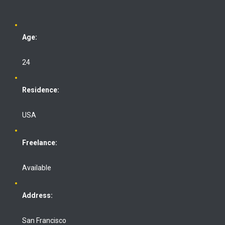
Age:
24
Residence:
USA
Freelance:
Available
Address:
San Francisco