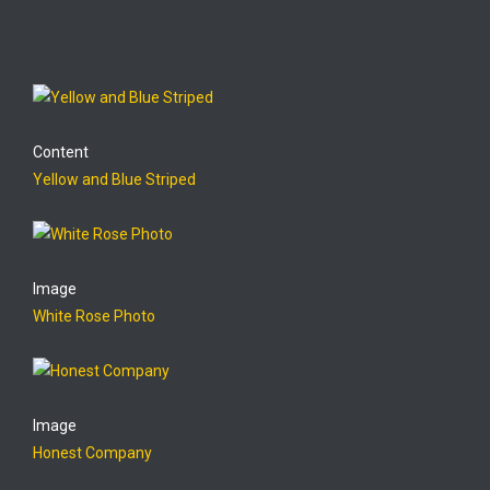
Content
Yellow and Blue Striped
Image
White Rose Photo
Image
Honest Company