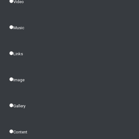
Video
Music
Links
Image
Gallery
Content