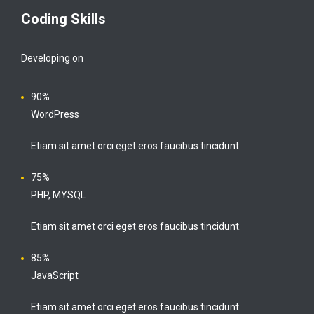
Coding Skills
Developing on
90%
WordPress
Etiam sit amet orci eget eros faucibus tincidunt.
75%
PHP, MYSQL
Etiam sit amet orci eget eros faucibus tincidunt.
85%
JavaScript
Etiam sit amet orci eget eros faucibus tincidunt.