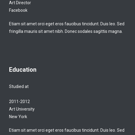
Art Director
Facebook
Etiam sit amet orci eget eros faucibus tincidunt. Duis leo. Sed
fringilla mauris sit amet nibh. Donec sodales sagittis magna.
Education
Studied at
2011-2012
Art University
New York
Etiam sit amet orci eget eros faucibus tincidunt. Duis leo. Sed