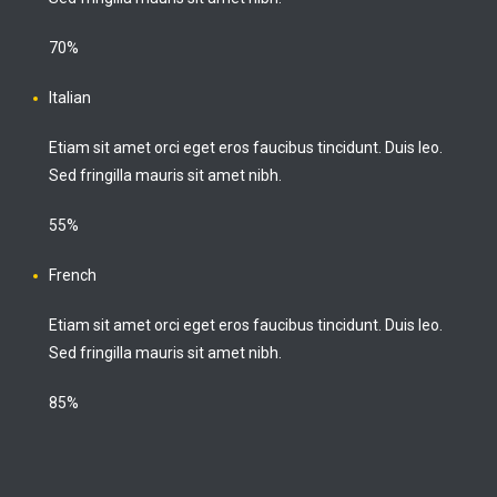
70%
Italian
Etiam sit amet orci eget eros faucibus tincidunt. Duis leo.
Sed fringilla mauris sit amet nibh.
55%
French
Etiam sit amet orci eget eros faucibus tincidunt. Duis leo.
Sed fringilla mauris sit amet nibh.
85%