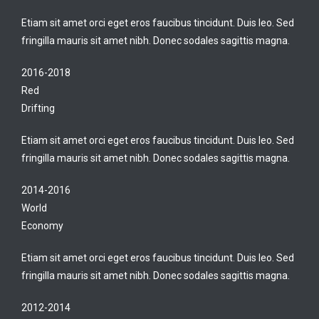
Etiam sit amet orci eget eros faucibus tincidunt. Duis leo. Sed
fringilla mauris sit amet nibh. Donec sodales sagittis magna.
2016-2018
Red
Drifting
Etiam sit amet orci eget eros faucibus tincidunt. Duis leo. Sed
fringilla mauris sit amet nibh. Donec sodales sagittis magna.
2014-2016
World
Economy
Etiam sit amet orci eget eros faucibus tincidunt. Duis leo. Sed
fringilla mauris sit amet nibh. Donec sodales sagittis magna.
2012-2014