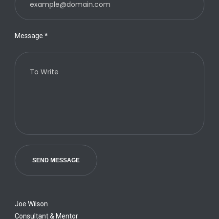
Message
*
SEND MESSAGE
Joe Wilson
Consultant & Mentor