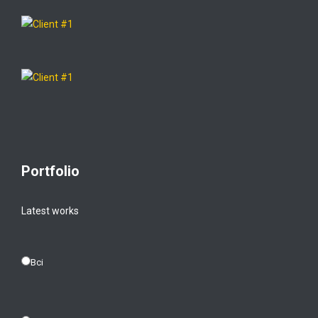
Portfolio
Latest works
Всі