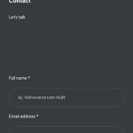
Contact
Let’s talk
Full name
*
Email address
*