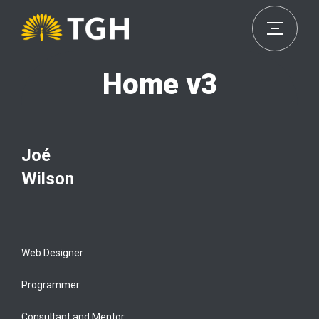
Home v3
Joé
Wilson
Web Designer
Programmer
Consultant and Mentor