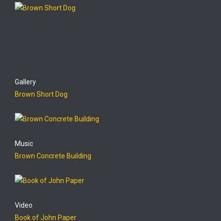
Gallery
Brown Short Dog
Music
Brown Concrete Building
Video
Book of John Paper