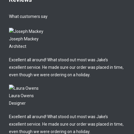
What customers say
Joseph Mackey
Architect
Excellent all around! What stood out most was Jake’s
excellent service. He made sure our order was placed in time,
even though we were ordering on a holiday.
Laura Owens
Designer
Excellent all around! What stood out most was Jake’s
excellent service. He made sure our order was placed in time,
even though we were ordering on a holiday.