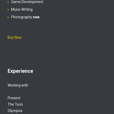
Game Development
Music Writing
Photography
new
Buy Now
Experience
Working with
Present
The Turin
Olympics