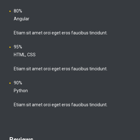
80%
Angular
Etiam sit amet orci eget eros faucibus tincidunt.
95%
HTML, CSS
Etiam sit amet orci eget eros faucibus tincidunt.
90%
Python
Etiam sit amet orci eget eros faucibus tincidunt.
Reviews