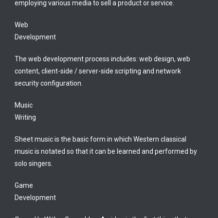
employing various media to sell a product or service.
Web
Development
The web development process includes: web design, web
content, client-side / server-side scripting and network
security configuration.
Music
Writing
Sheet music is the basic form in which Western classical
music is notated so that it can be learned and performed by
solo singers.
Game
Development