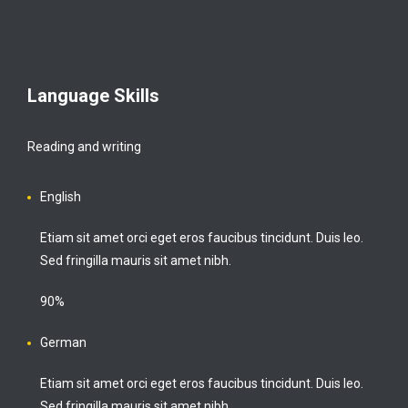
Language Skills
Reading and writing
English
Etiam sit amet orci eget eros faucibus tincidunt. Duis leo.
Sed fringilla mauris sit amet nibh.
90%
German
Etiam sit amet orci eget eros faucibus tincidunt. Duis leo.
Sed fringilla mauris sit amet nibh.