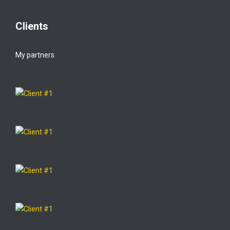
Clients
My partners