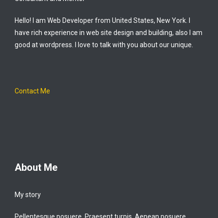
Hello! I am Web Developer from United States, New York. I
have rich experience in web site design and building, also I am
good at wordpress. I love to talk with you about our unique.
Contact Me
About Me
My story
Pellentesque posuere. Praesent turpis. Aenean posuere,