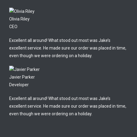
Olivia Riley
CEO
Excellent all around! What stood out most was Jake’s
excellent service. He made sure our order was placed in time,
even though we were ordering on a holiday.
Javier Parker
Developer
Excellent all around! What stood out most was Jake’s
excellent service. He made sure our order was placed in time,
even though we were ordering on a holiday.