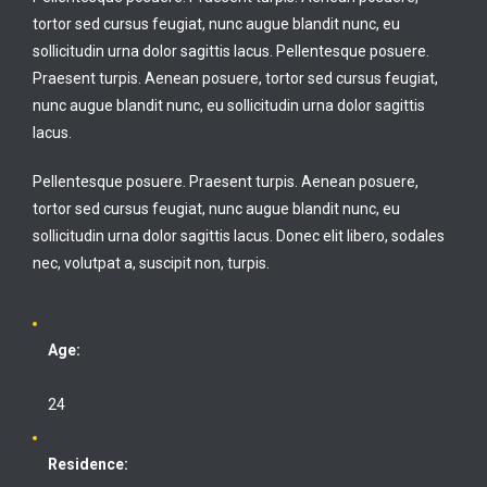
tortor sed cursus feugiat, nunc augue blandit nunc, eu
sollicitudin urna dolor sagittis lacus. Pellentesque posuere.
Praesent turpis. Aenean posuere, tortor sed cursus feugiat,
nunc augue blandit nunc, eu sollicitudin urna dolor sagittis
lacus.
Pellentesque posuere. Praesent turpis. Aenean posuere,
tortor sed cursus feugiat, nunc augue blandit nunc, eu
sollicitudin urna dolor sagittis lacus. Donec elit libero, sodales
nec, volutpat a, suscipit non, turpis.
Age:
24
Residence: