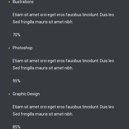
Illustrations
Etiam sit amet orci eget eros faucibus tincidunt. Duis leo.
Sed fringilla mauris sit amet nibh.
70%
Photoshop
Etiam sit amet orci eget eros faucibus tincidunt. Duis leo.
Sed fringilla mauris sit amet nibh.
95%
Graphic Design
Etiam sit amet orci eget eros faucibus tincidunt. Duis leo.
Sed fringilla mauris sit amet nibh.
85%