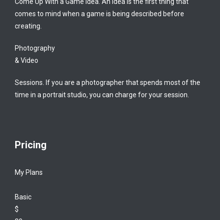
Come Up With a Game Idea. An idea is the first thing that
comes to mind when a game is being described before
creating.
Photography
& Video
Sessions. If you are a photographer that spends most of the
time in a portrait studio, you can charge for your session.
Pricing
My Plans
Basic
$