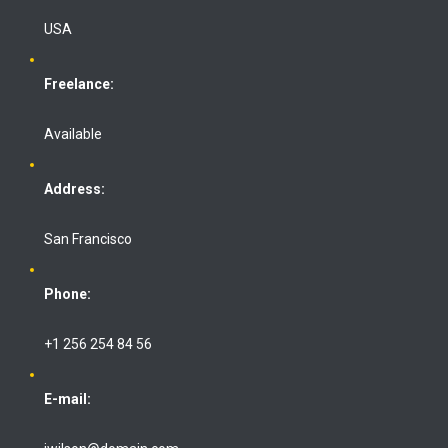
USA
Freelance:
Available
Address:
San Francisco
Phone:
+1 256 254 84 56
E-mail: