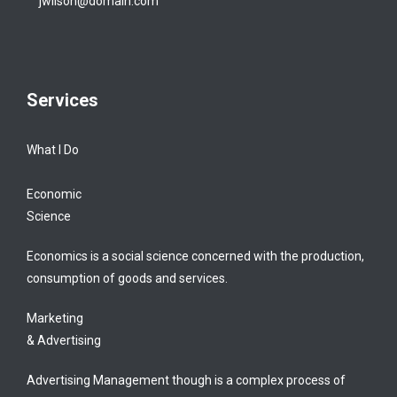
jwilson@domain.com
Services
What I Do
Economic
Science
Economics is a social science concerned with the production,
consumption of goods and services.
Marketing
& Advertising
Advertising Management though is a complex process of