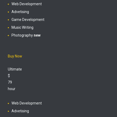
Web Development
Advetising
Game Development
Music Writing
Photography
new
Buy Now
Ultimate
$
79
hour
Web Development
Advetising