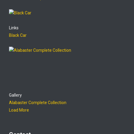
Links
Black Car
Gallery
Alabaster Complete Collection
Load More