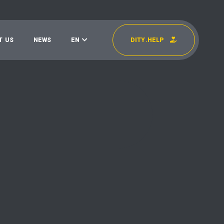
T
U
S
N
E
W
S
E
N
D
I
T
Y
.
H
E
L
P
УКР
EN