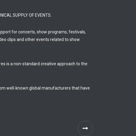
NICAL SUPPLY OF EVENTS.
support for concerts, show programs, festivals,
deo clips and other events related to show
ures is a non-standard creative approach to the
from well-known global manufacturers that have