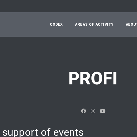
C
O
D
E
X
A
R
E
A
S
O
F
A
C
T
I
V
I
T
Y
A
B
O
U
PROFI
 support of events