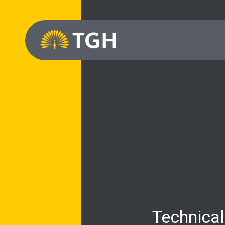
Technical