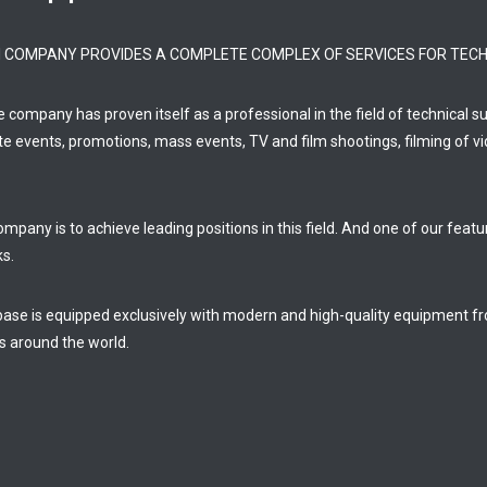
FI COMPANY PROVIDES A COMPLETE COMPLEX OF SERVICES FOR TECH
he company has proven itself as a professional in the field of technical 
te events, promotions, mass events, TV and film shootings, filming of vi
mpany is to achieve leading positions in this field. And one of our feat
ks.
base is equipped exclusively with modern and high-quality equipment 
s around the world.