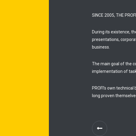
SINCE 2005, THE PRO
During its existence, t
presentations, corpora
business.
The main goal of the co
implementation of tas
PROFI’s own technical 
long proven themselve